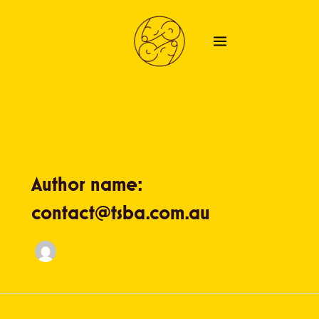
Skip
to
content
Author name:
contact@tsba.com.au