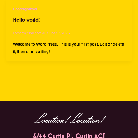
Uncategorized
Hello world!
contact@tsba.com.au
/
June 17, 2025
Welcome to WordPress. This is your first post. Edit or delete
it, then start writing!
Location! Location!
6/44 Curtin Pl, Curtin ACT